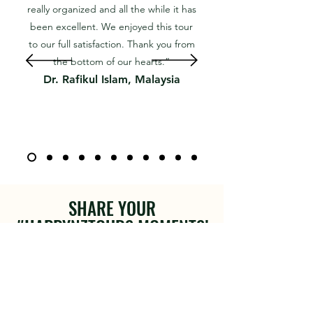
really organized and all the while it has
been excellent. We enjoyed this tour
to our full satisfaction. Thank you from
the bottom of our hearts.”
Dr. Rafikul Islam, Malaysia
SHARE YOUR
#HAPPYNZTOURS MOMENTS!
Join the Happy NZ Tours community and
share your unforgettable moments from
New Zealand. We love seeing your
adventures and discoveries.