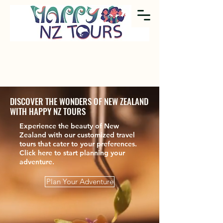
DISCOVER THE WONDERS OF NEW ZEALAND
WITH HAPPY NZ TOURS
Experience the beauty of New
Zealand with our customized travel
tours that cater to your preferences.
Click here to start planning your
adventure.
Plan Your Adventure