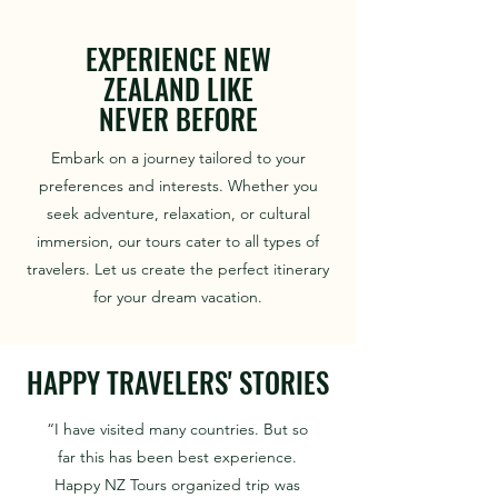
EXPERIENCE NEW
ZEALAND LIKE
NEVER BEFORE
Embark on a journey tailored to your
preferences and interests. Whether you
seek adventure, relaxation, or cultural
immersion, our tours cater to all types of
travelers. Let us create the perfect itinerary
for your dream vacation.
HAPPY TRAVELERS' STORIES
“I have visited many countries. But so
far this has been best experience.
Happy NZ Tours organized trip was