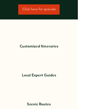
Click here for specials
Customized Itineraries
Local Expert Guides
Scenic Routes