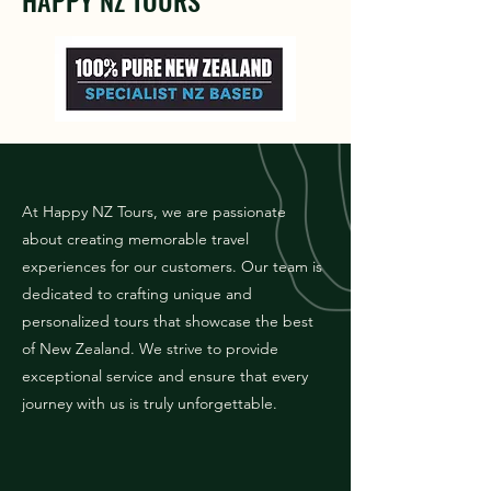
HAPPY NZ TOURS
At Happy NZ Tours, we are passionate
about creating memorable travel
experiences for our customers. Our team is
dedicated to crafting unique and
personalized tours that showcase the best
of New Zealand. We strive to provide
exceptional service and ensure that every
journey with us is truly unforgettable.